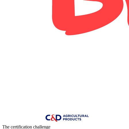
The certification challenge