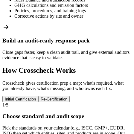
GHG calculations and emission factors
Policies, procedures, and training logs
Corrective actions by site and owner
Build an audit-ready response pack
Close gaps faster, keep a clean audit trail, and give external auditors
evidence that is easy to validate.
How Crosscheck Works
Crosscheck gives certification prep a map: what's required, what
you already have, what's missing, and who owns each fix.
Initial Certification
Re-Certification
1/5
Choose standard and audit scope
Pick the standards on your calendar (e.g., ISCC, GMP+, EUDR,
ISO) then set which entities, sites, and products are in scope. Our