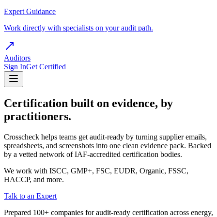
Expert Guidance
Work directly with specialists on your audit path.
Auditors
Sign In
Get Certified
Certification built on evidence, by
practitioners.
Crosscheck helps teams get audit-ready by turning supplier emails,
spreadsheets, and screenshots into one clean evidence pack. Backed
by a vetted network of IAF-accredited certification bodies.
We work with ISCC, GMP+, FSC, EUDR, Organic, FSSC,
HACCP, and more.
Talk to an Expert
Prepared 100+ companies for audit-ready certification across energy,