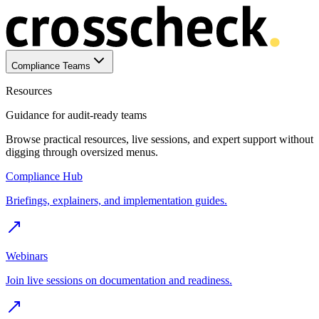
Compliance Teams
Resources
Guidance for audit-ready teams
Browse practical resources, live sessions, and expert support without
digging through oversized menus.
Compliance Hub
Briefings, explainers, and implementation guides.
Webinars
Join live sessions on documentation and readiness.