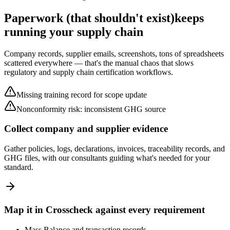
Paperwork (that shouldn't exist)
keeps
running your supply chain
Company records, supplier emails, screenshots, tons of spreadsheets
scattered everywhere — that's the manual chaos that slows
regulatory and supply chain certification workflows.
Missing training record for scope update
Nonconformity risk: inconsistent GHG source
Collect company and supplier evidence
Gather policies, logs, declarations, invoices, traceability records, and
GHG files, with our consultants guiding what's needed for your
standard.
Map it in Crosscheck against every requirement
Mass Balance and transaction records