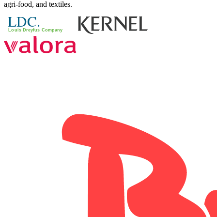
agri-food, and textiles.