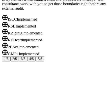
consultants work with you to get those boundaries right before any
external audit.
ISCC
Implemented
RSB
Implemented
KZRInig
Implemented
REDcert
Implemented
2BSvs
Implemented
GMP+
Implemented
1/5
2/5
3/5
4/5
5/5