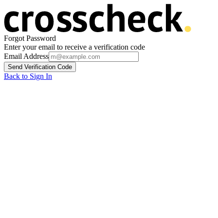
Forgot Password
Enter your email to receive a verification code
Email Address
Send Verification Code
Back to Sign In