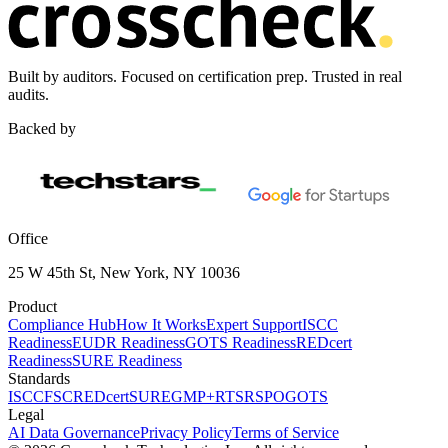
Built by auditors. Focused on certification prep. Trusted in real
audits.
Backed by
Office
25 W 45th St, New York, NY 10036
Product
Compliance Hub
How It Works
Expert Support
ISCC
Readiness
EUDR Readiness
GOTS Readiness
REDcert
Readiness
SURE Readiness
Standards
ISCC
FSC
REDcert
SURE
GMP+
RTS
RSPO
GOTS
Legal
AI Data Governance
Privacy Policy
Terms of Service