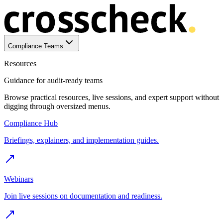
Compliance Teams
Resources
Guidance for audit-ready teams
Browse practical resources, live sessions, and expert support without
digging through oversized menus.
Compliance Hub
Briefings, explainers, and implementation guides.
Webinars
Join live sessions on documentation and readiness.