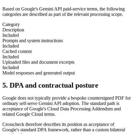
Based on Google's Gemini API paid-service terms, the following
categories are described as part of the relevant processing scope.
Category
Description
Included
Prompts and system instructions
Included
Cached content
Included
Uploaded files and document excerpts
Included
Model responses and generated output
5. DPA and contractual posture
Google does not typically provide a bespoke countersigned PDF for
ordinary self-serve Gemini API adoption. The standard path is
acceptance of Google's Cloud Data Processing Addendum and
related Google Cloud terms.
Crosscheck therefore describes its position as acceptance of
Google's standard DPA framework, rather than a custom bilateral