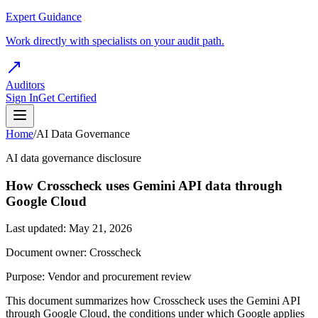
Expert Guidance
Work directly with specialists on your audit path.
Auditors
Sign In
Get Certified
Home
/
AI Data Governance
AI data governance disclosure
How Crosscheck uses Gemini API data through
Google Cloud
Last updated: May 21, 2026
Document owner: Crosscheck
Purpose: Vendor and procurement review
This document summarizes how Crosscheck uses the Gemini API
through Google Cloud, the conditions under which Google applies