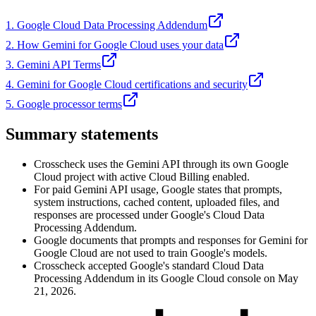
1. Google Cloud Data Processing Addendum
2. How Gemini for Google Cloud uses your data
3. Gemini API Terms
4. Gemini for Google Cloud certifications and security
5. Google processor terms
Summary statements
Crosscheck uses the Gemini API through its own Google
Cloud project with active Cloud Billing enabled.
For paid Gemini API usage, Google states that prompts,
system instructions, cached content, uploaded files, and
responses are processed under Google's Cloud Data
Processing Addendum.
Google documents that prompts and responses for Gemini for
Google Cloud are not used to train Google's models.
Crosscheck accepted Google's standard Cloud Data
Processing Addendum in its Google Cloud console on May
21, 2026.