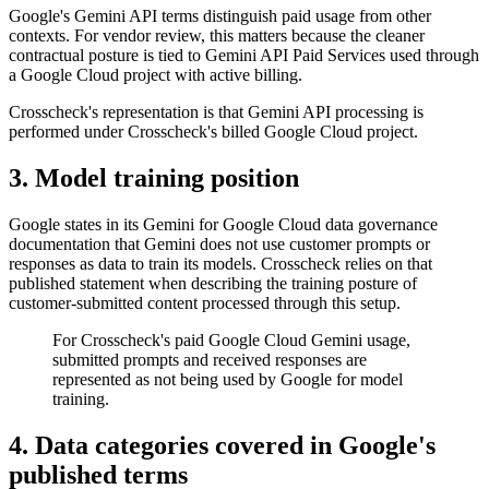
Google's Gemini API terms distinguish paid usage from other
contexts. For vendor review, this matters because the cleaner
contractual posture is tied to Gemini API Paid Services used through
a Google Cloud project with active billing.
Crosscheck's representation is that Gemini API processing is
performed under Crosscheck's billed Google Cloud project.
3. Model training position
Google states in its Gemini for Google Cloud data governance
documentation that Gemini does not use customer prompts or
responses as data to train its models. Crosscheck relies on that
published statement when describing the training posture of
customer-submitted content processed through this setup.
For Crosscheck's paid Google Cloud Gemini usage,
submitted prompts and received responses are
represented as not being used by Google for model
training.
4. Data categories covered in Google's
published terms