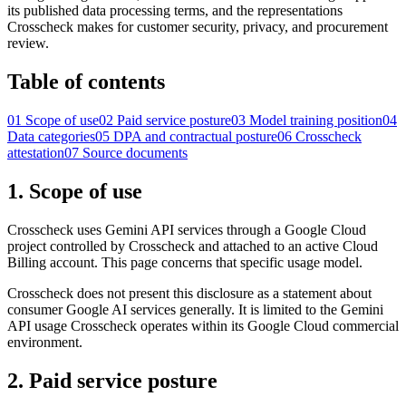
its published data processing terms, and the representations
Crosscheck makes for customer security, privacy, and procurement
review.
Table of contents
01
Scope of use
02
Paid service posture
03
Model training position
04
Data categories
05
DPA and contractual posture
06
Crosscheck
attestation
07
Source documents
1. Scope of use
Crosscheck uses Gemini API services through a Google Cloud
project controlled by Crosscheck and attached to an active Cloud
Billing account. This page concerns that specific usage model.
Crosscheck does not present this disclosure as a statement about
consumer Google AI services generally. It is limited to the Gemini
API usage Crosscheck operates within its Google Cloud commercial
environment.
2. Paid service posture