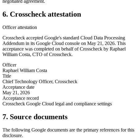
negotiated agreement.
6. Crosscheck attestation
Officer attestation
Crosscheck accepted Google's standard Cloud Data Processing
Addendum in its Google Cloud console on May 21, 2026. This
acceptance was completed on behalf of Crosscheck by Raphael
William Costa, CTO of Crosscheck.
Officer
Raphael William Costa
Title
Chief Technology Officer, Crosscheck
Acceptance date
May 21, 2026
Acceptance record
Crosscheck Google Cloud legal and compliance settings
7. Source documents
The following Google documents are the primary references for this
disclosure.