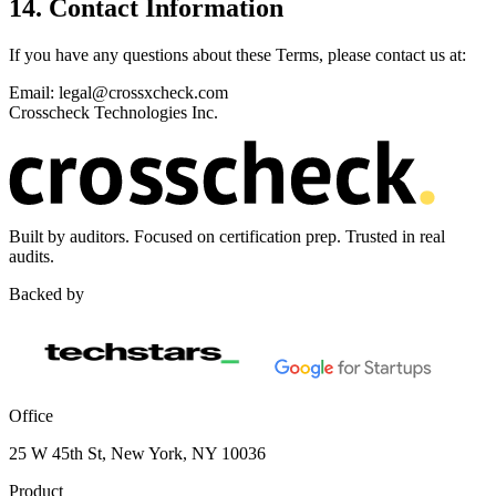
14. Contact Information
If you have any questions about these Terms, please contact us at:
Email: legal@crossxcheck.com
Crosscheck Technologies Inc.
Built by auditors. Focused on certification prep. Trusted in real
audits.
Backed by
Office
25 W 45th St, New York, NY 10036
Product