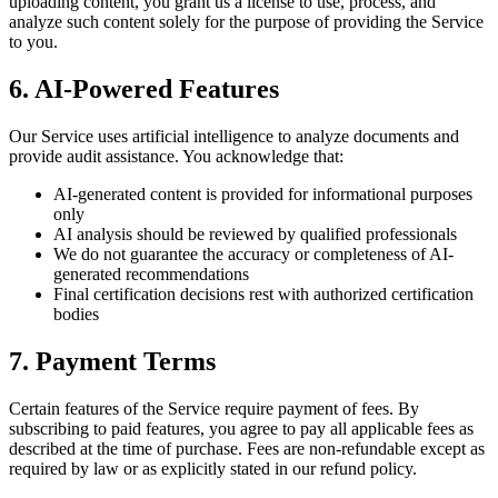
uploading content, you grant us a license to use, process, and
analyze such content solely for the purpose of providing the Service
to you.
6. AI-Powered Features
Our Service uses artificial intelligence to analyze documents and
provide audit assistance. You acknowledge that:
AI-generated content is provided for informational purposes
only
AI analysis should be reviewed by qualified professionals
We do not guarantee the accuracy or completeness of AI-
generated recommendations
Final certification decisions rest with authorized certification
bodies
7. Payment Terms
Certain features of the Service require payment of fees. By
subscribing to paid features, you agree to pay all applicable fees as
described at the time of purchase. Fees are non-refundable except as
required by law or as explicitly stated in our refund policy.