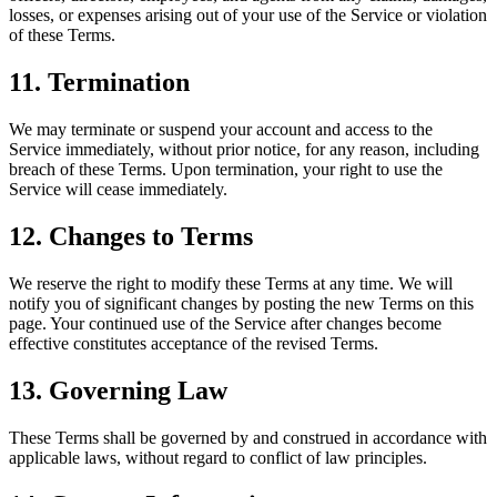
losses, or expenses arising out of your use of the Service or violation
of these Terms.
11. Termination
We may terminate or suspend your account and access to the
Service immediately, without prior notice, for any reason, including
breach of these Terms. Upon termination, your right to use the
Service will cease immediately.
12. Changes to Terms
We reserve the right to modify these Terms at any time. We will
notify you of significant changes by posting the new Terms on this
page. Your continued use of the Service after changes become
effective constitutes acceptance of the revised Terms.
13. Governing Law
These Terms shall be governed by and construed in accordance with
applicable laws, without regard to conflict of law principles.