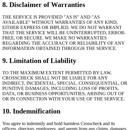
8. Disclaimer of Warranties
THE SERVICE IS PROVIDED "AS IS" AND "AS
AVAILABLE" WITHOUT WARRANTIES OF ANY KIND,
EITHER EXPRESS OR IMPLIED. WE DO NOT WARRANT
THAT THE SERVICE WILL BE UNINTERRUPTED, ERROR-
FREE, OR SECURE. WE MAKE NO WARRANTIES
REGARDING THE ACCURACY OR RELIABILITY OF ANY
INFORMATION OBTAINED THROUGH THE SERVICE.
9. Limitation of Liability
TO THE MAXIMUM EXTENT PERMITTED BY LAW,
CROSSCHECK SHALL NOT BE LIABLE FOR ANY
INDIRECT, INCIDENTAL, SPECIAL, CONSEQUENTIAL, OR
PUNITIVE DAMAGES, INCLUDING LOSS OF PROFITS,
DATA, OR BUSINESS OPPORTUNITIES, ARISING OUT OF
OR IN CONNECTION WITH YOUR USE OF THE SERVICE.
10. Indemnification
You agree to indemnify and hold harmless Crosscheck and its
officers, directors, employees, and agents from any claims, damages,