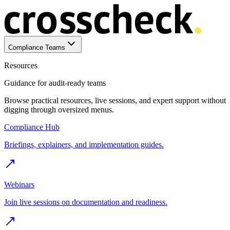
Compliance Teams
Resources
Guidance for audit-ready teams
Browse practical resources, live sessions, and expert support without
digging through oversized menus.
Compliance Hub
Briefings, explainers, and implementation guides.
Webinars
Join live sessions on documentation and readiness.