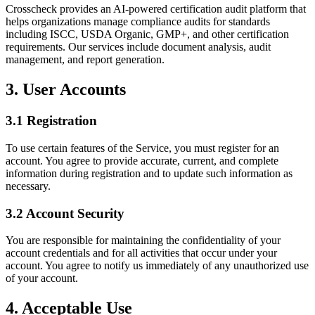
Crosscheck provides an AI-powered certification audit platform that
helps organizations manage compliance audits for standards
including ISCC, USDA Organic, GMP+, and other certification
requirements. Our services include document analysis, audit
management, and report generation.
3. User Accounts
3.1 Registration
To use certain features of the Service, you must register for an
account. You agree to provide accurate, current, and complete
information during registration and to update such information as
necessary.
3.2 Account Security
You are responsible for maintaining the confidentiality of your
account credentials and for all activities that occur under your
account. You agree to notify us immediately of any unauthorized use
of your account.
4. Acceptable Use