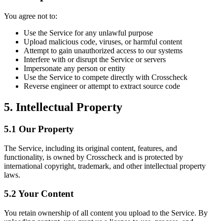
You agree not to:
Use the Service for any unlawful purpose
Upload malicious code, viruses, or harmful content
Attempt to gain unauthorized access to our systems
Interfere with or disrupt the Service or servers
Impersonate any person or entity
Use the Service to compete directly with Crosscheck
Reverse engineer or attempt to extract source code
5. Intellectual Property
5.1 Our Property
The Service, including its original content, features, and
functionality, is owned by Crosscheck and is protected by
international copyright, trademark, and other intellectual property
laws.
5.2 Your Content
You retain ownership of all content you upload to the Service. By