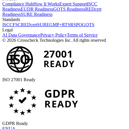
Compliance Hub
How It Works
Expert Support
ISCC
Readiness
EUDR Readiness
GOTS Readiness
REDcert
Readiness
SURE Readiness
Standards
ISCC
FSC
REDcert
SURE
GMP+
RTS
RSPO
GOTS
Legal
AI Data Governance
Privacy Policy
Terms of Service
© 2026 Crosscheck Technologies Inc. All rights reserved
27001
ISO
READY
ISO 27001 Ready
GDPR
READY
GDPR Ready
EN
UA