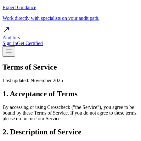
Expert Guidance
Work directly with specialists on your audit path.
Auditors
Sign In
Get Certified
Terms of Service
Last updated: November 2025
1. Acceptance of Terms
By accessing or using Crosscheck ("the Service"), you agree to be
bound by these Terms of Service. If you do not agree to these terms,
please do not use our Service.
2. Description of Service