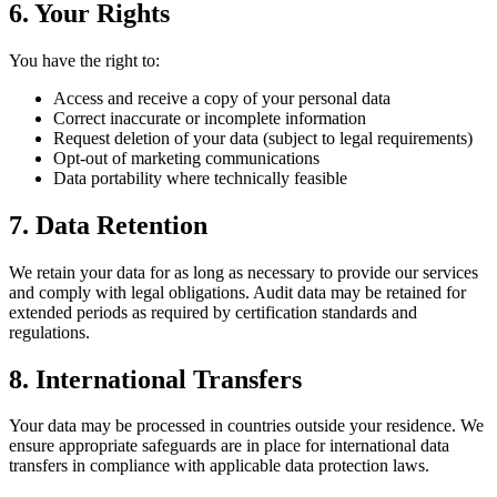
6. Your Rights
You have the right to:
Access and receive a copy of your personal data
Correct inaccurate or incomplete information
Request deletion of your data (subject to legal requirements)
Opt-out of marketing communications
Data portability where technically feasible
7. Data Retention
We retain your data for as long as necessary to provide our services
and comply with legal obligations. Audit data may be retained for
extended periods as required by certification standards and
regulations.
8. International Transfers
Your data may be processed in countries outside your residence. We
ensure appropriate safeguards are in place for international data
transfers in compliance with applicable data protection laws.