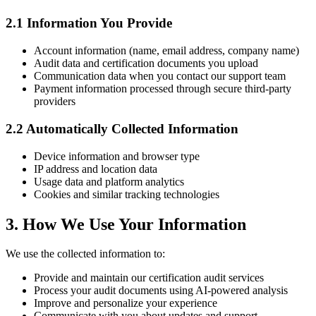
2.1 Information You Provide
Account information (name, email address, company name)
Audit data and certification documents you upload
Communication data when you contact our support team
Payment information processed through secure third-party
providers
2.2 Automatically Collected Information
Device information and browser type
IP address and location data
Usage data and platform analytics
Cookies and similar tracking technologies
3. How We Use Your Information
We use the collected information to:
Provide and maintain our certification audit services
Process your audit documents using AI-powered analysis
Improve and personalize your experience
Communicate with you about updates and support