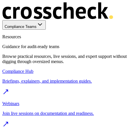
Compliance Teams
Resources
Guidance for audit-ready teams
Browse practical resources, live sessions, and expert support without
digging through oversized menus.
Compliance Hub
Briefings, explainers, and implementation guides.
Webinars
Join live sessions on documentation and readiness.