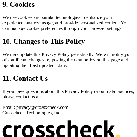
9. Cookies
We use cookies and similar technologies to enhance your
experience, analyze usage, and provide personalized content. You
can manage cookie preferences through your browser settings.
10. Changes to This Policy
We may update this Privacy Policy periodically. We will notify you
of significant changes by posting the new policy on this page and
updating the "Last updated" date.
11. Contact Us
If you have questions about this Privacy Policy or our data practices,
please contact us at:
Email: privacy@crossxcheck.com
Crosscheck Technologies, Inc.