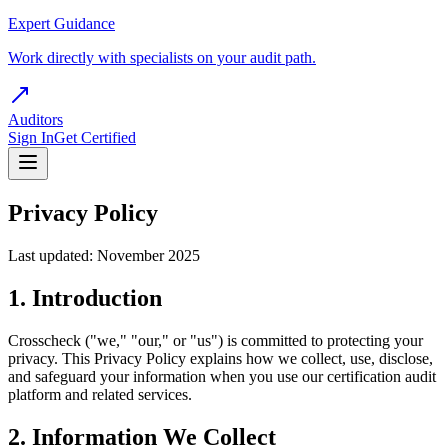
Expert Guidance
Work directly with specialists on your audit path.
Auditors
Sign In
Get Certified
Privacy Policy
Last updated: November 2025
1. Introduction
Crosscheck ("we," "our," or "us") is committed to protecting your
privacy. This Privacy Policy explains how we collect, use, disclose,
and safeguard your information when you use our certification audit
platform and related services.
2. Information We Collect