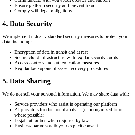
Ensure platform security and prevent fraud
Comply with legal obligations
4. Data Security
We implement industry-standard security measures to protect your
data, including:
Encryption of data in transit and at rest
Secure cloud infrastructure with regular security audits
Access controls and authentication measures
Regular backup and disaster recovery procedures
5. Data Sharing
We do not sell your personal information. We may share data with:
Service providers who assist in operating our platform
AI providers for document analysis (in anonymized form
where possible)
Legal authorities when required by law
Business partners with your explicit consent