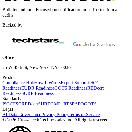
Built by auditors. Focused on certification prep. Trusted in real
audits.
Backed by
Office
25 W 45th St, New York, NY 10036
Product
Compliance Hub
How It Works
Expert Support
ISCC
Readiness
EUDR Readiness
GOTS Readiness
REDcert
Readiness
SURE Readiness
Standards
ISCC
FSC
REDcert
SURE
GMP+
RTS
RSPO
GOTS
Legal
AI Data Governance
Privacy Policy
Terms of Service
© 2026 Crosscheck Technologies Inc. All rights reserved