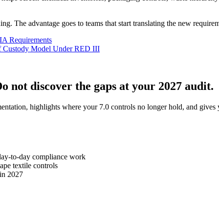
ning. The advantage goes to teams that start translating the new require
SIA Requirements
of Custody Model Under RED III
Do not discover the gaps at your 2027 audit.
tion, highlights where your 7.0 controls no longer hold, and gives yo
day-to-day compliance work
e textile controls
 in 2027