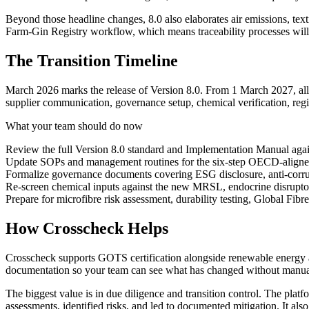
Beyond those headline changes, 8.0 also elaborates air emissions, tex
Farm-Gin Registry workflow, which means traceability processes will
The Transition Timeline
March 2026 marks the release of Version 8.0. From 1 March 2027, all a
supplier communication, governance setup, chemical verification, regis
What your team should do now
Review the full Version 8.0 standard and Implementation Manual again
Update SOPs and management routines for the six-step OECD-aligne
Formalize governance documents covering ESG disclosure, anti-corrupt
Re-screen chemical inputs against the new MRSL, endocrine disruptor
Prepare for microfibre risk assessment, durability testing, Global Fibre
How Crosscheck Helps
Crosscheck supports GOTS certification alongside renewable energy and
documentation so your team can see what has changed without manual
The biggest value is in due diligence and transition control. The platfo
assessments, identified risks, and led to documented mitigation. It al