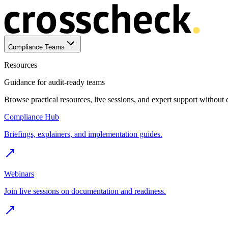
Compliance Teams
Resources
Guidance for audit-ready teams
Browse practical resources, live sessions, and expert support without
Compliance Hub
Briefings, explainers, and implementation guides.
Webinars
Join live sessions on documentation and readiness.