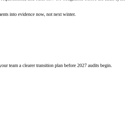
ments into evidence now, not next winter.
ur team a clearer transition plan before 2027 audits begin.