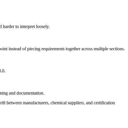
 harder to interpret loosely.
oint instead of piecing requirements together across multiple sections.
8.0.
eening and documentation.
e drift between manufacturers, chemical suppliers, and certification