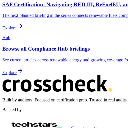
SAF Certification: Navigating RED III, ReFuelEU,
The next planned briefing in the series connects renewable fuels comp
Explore
Hub
Browse all Compliance Hub briefings
See current articles across renewable energy and growing coverage for 
Explore
Built by auditors. Focused on certification prep. Trusted in real audits.
Backed by