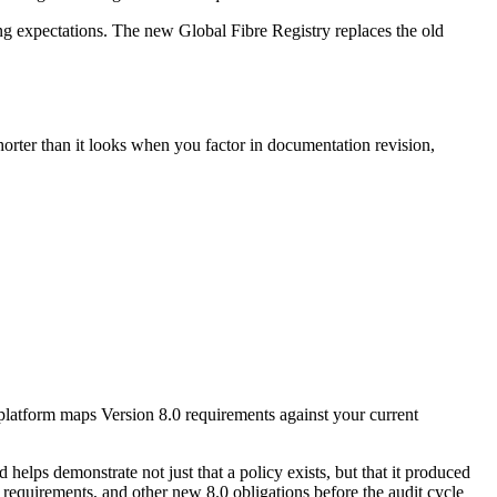
ng expectations. The new Global Fibre Registry replaces the old
horter than it looks when you factor in documentation revision,
 platform maps Version 8.0 requirements against your current
 helps demonstrate not just that a policy exists, but that it produced
y requirements, and other new 8.0 obligations before the audit cycle