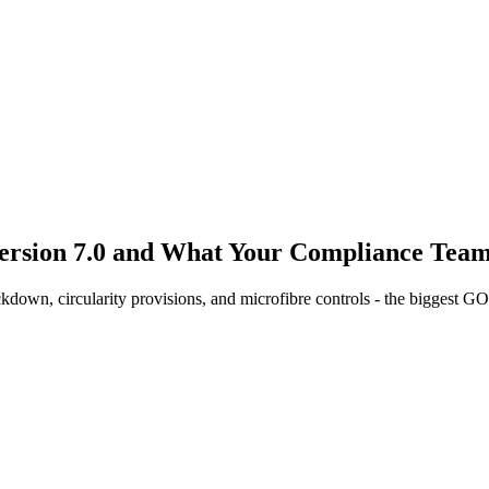
rsion 7.0 and What Your Compliance Team
n, circularity provisions, and microfibre controls - the biggest GOT