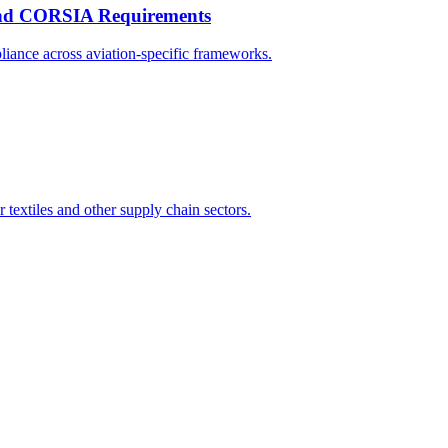
 and CORSIA Requirements
liance across aviation-specific frameworks.
textiles and other supply chain sectors.