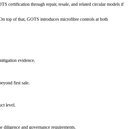
certification through repair, resale, and related circular models if
s. On top of that, GOTS introduces microfibre controls at both
mitigation evidence.
eyond first sale.
ct level.
due diligence and governance requirements.