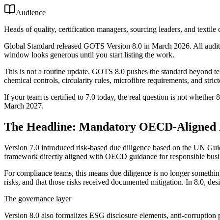
Audience
Heads of quality, certification managers, sourcing leaders, and textil
Global Standard released GOTS Version 8.0 in March 2026. All audits 
window looks generous until you start listing the work.
This is not a routine update. GOTS 8.0 pushes the standard beyond te
chemical controls, circularity rules, microfibre requirements, and stric
If your team is certified to 7.0 today, the real question is not whether 
March 2027.
The Headline: Mandatory OECD-Aligned 
Version 7.0 introduced risk-based due diligence based on the UN Gui
framework directly aligned with OECD guidance for responsible busi
For compliance teams, this means due diligence is no longer something
risks, and that those risks received documented mitigation. In 8.0, des
The governance layer
Version 8.0 also formalizes ESG disclosure elements, anti-corruption 