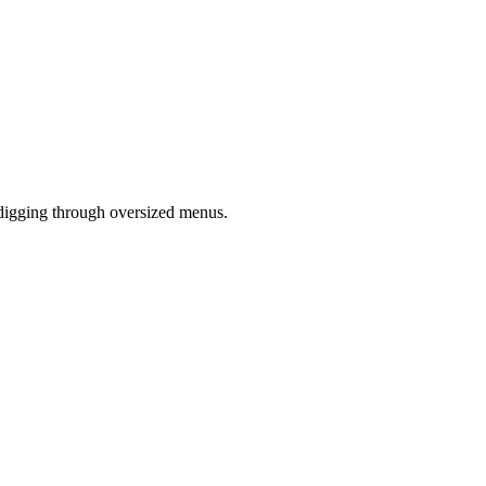
 digging through oversized menus.