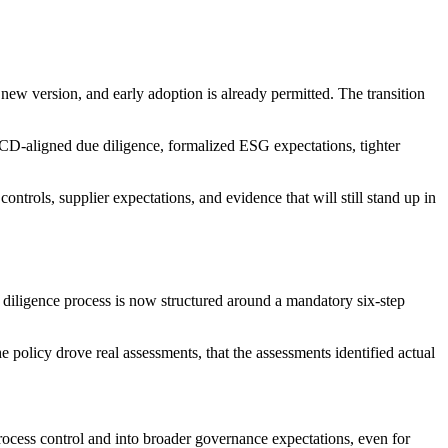
w version, and early adoption is already permitted. The transition
ECD-aligned due diligence, formalized ESG expectations, tighter
controls, supplier expectations, and evidence that will still stand up in
diligence process is now structured around a mandatory six-step
policy drove real assessments, that the assessments identified actual
rocess control and into broader governance expectations, even for