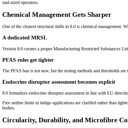
mid-sized operators.
Chemical Management Gets Sharper
One of the clearest structural shifts in 8.0 is chemical management. W
A dedicated MRSL
Version 8.0 creates a proper Manufacturing Restricted Substances List s
PFAS rules get tighter
The PFAS ban is not new, but the testing methods and thresholds are tou
Endocrine disruptor assessment becomes explicit
8.0 formalizes endocrine disruptor assessment in line with EU direct
Free aniline limits in indigo applications are clarified rather than tight
bodies.
Circularity, Durability, and Microfibre Co