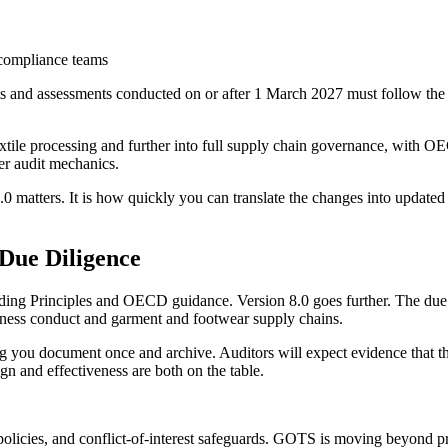
e compliance teams
and assessments conducted on or after 1 March 2027 must follow the ne
xtile processing and further into full supply chain governance, with O
ter audit mechanics.
8.0 matters. It is how quickly you can translate the changes into updated 
Due Diligence
ding Principles and OECD guidance. Version 8.0 goes further. The due 
ness conduct and garment and footwear supply chains.
 you document once and archive. Auditors will expect evidence that the 
ign and effectiveness are both on the table.
policies, and conflict-of-interest safeguards. GOTS is moving beyond p