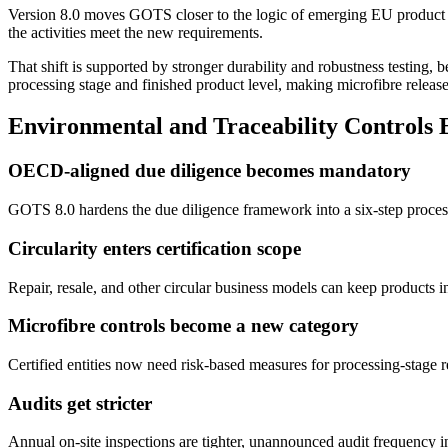
Version 8.0 moves GOTS closer to the logic of emerging EU product an
the activities meet the new requirements.
That shift is supported by stronger durability and robustness testing, b
processing stage and finished product level, making microfibre release 
Environmental and Traceability Controls
OECD-aligned due diligence becomes mandatory
GOTS 8.0 hardens the due diligence framework into a six-step process 
Circularity enters certification scope
Repair, resale, and other circular business models can keep products i
Microfibre controls become a new category
Certified entities now need risk-based measures for processing-stage r
Audits get stricter
Annual on-site inspections are tighter, unannounced audit frequency i