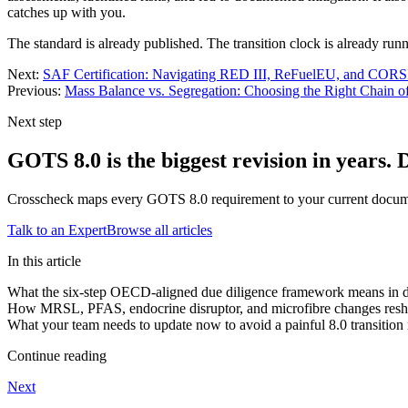
catches up with you.
The standard is already published. The transition clock is already run
Next:
SAF Certification: Navigating RED III, ReFuelEU, and COR
Previous:
Mass Balance vs. Segregation: Choosing the Right Chain 
Next step
GOTS 8.0 is the biggest revision in years. 
Crosscheck maps every GOTS 8.0 requirement to your current documenta
Talk to an Expert
Browse all articles
In this article
What the six-step OECD-aligned due diligence framework means in 
How MRSL, PFAS, endocrine disruptor, and microfibre changes reshap
What your team needs to update now to avoid a painful 8.0 transition
Continue reading
Next