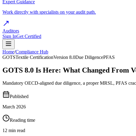
Expert Guidance
Work directly with specialists on your audit path.
Auditors
Sign In
Get Certified
Home
/
Compliance Hub
GOTS
Textile Certification
Version 8.0
Due Diligence
PFAS
GOTS 8.0 Is Here: What Changed From Ve
Mandatory OECD-aligned due diligence, a proper MRSL, PFAS crackdow
Published
March 2026
Reading time
12 min read