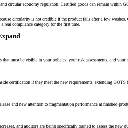
d circular economy regulation. Certified goods can remain within GOTS 
ecause circularity is not credible if the product fails after a few washe
a real compliance category for the first time.
 Expand
that must be visible in your policies, your risk assessments, and your 
nside certification if they meet the new requirements, extending GOTS b
elease and new attention to fragmentation performance at finished-produ
ncreases, and auditors are being specifically trained to assess the new 