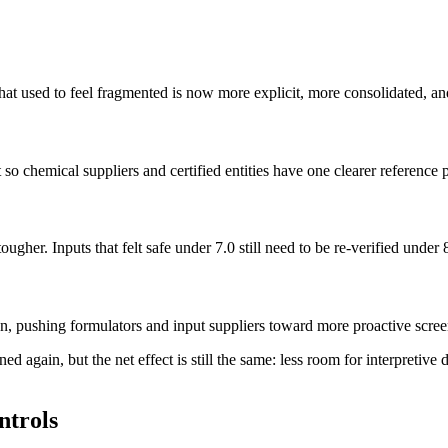
hat used to feel fragmented is now more explicit, more consolidated, and
o chemical suppliers and certified entities have one clearer reference p
gher. Inputs that felt safe under 7.0 still need to be re-verified under 
ion, pushing formulators and input suppliers toward more proactive scr
ened again, but the net effect is still the same: less room for interpretiv
ntrols