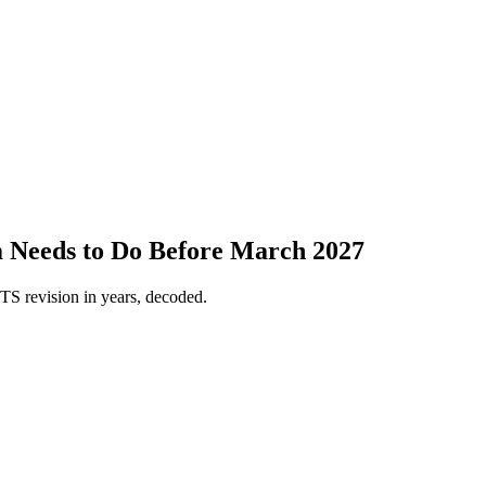
 Needs to Do Before March 2027
S revision in years, decoded.