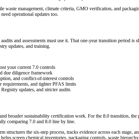
tile waste management, climate criteria, GMO verification, and packagi
 need operational updates too.
udits and assessments must use it. That one-year transition period is s
try updates, and training.
st your current 7.0 controls
d due diligence framework
ion, and conflict-of-interest controls
 requirements, and tighter PFAS limits
 Registry updates, and stricter audits
 broader sustainability certification work. For the 8.0 transition, the
ly comparing 7.0 and 8.0 line by line.
rm structures the six-step process, tracks evidence across each stage, and
so helps screen chemical inventories, packaging controls, waste hierarch