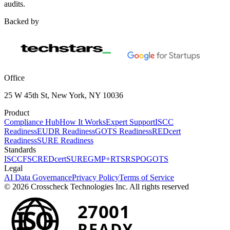
audits.
Backed by
Office
25 W 45th St, New York, NY 10036
Product
Compliance Hub
How It Works
Expert Support
ISCC
Readiness
EUDR Readiness
GOTS Readiness
REDcert
Readiness
SURE Readiness
Standards
ISCC
FSC
REDcert
SURE
GMP+
RTS
RSPO
GOTS
Legal
AI Data Governance
Privacy Policy
Terms of Service
© 2026 Crosscheck Technologies Inc. All rights reserved
27001
ISO
READY