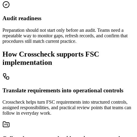
Audit readiness
Preparation should not start only before an audit. Teams need a
repeatable way to monitor gaps, refresh records, and confirm that
procedures still match current practice.
How Crosscheck supports FSC
implementation
Translate requirements into operational controls
Crosscheck helps turn FSC requirements into structured controls,
assigned responsibilities, and practical review points that teams can
follow in everyday work.