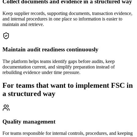
Collect documents and evidence in a structured way
Keep supplier records, supporting documents, transaction evidence,
and internal procedures in one place so information is easier to
maintain and retrieve.
Maintain audit readiness continuously
The platform helps teams identify gaps before audits, keep
documentation current, and simplify preparation instead of
rebuilding evidence under time pressure.
For teams that want to implement FSC in
a structured way
Quality management
For teams responsible for internal controls, procedures, and keeping