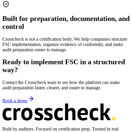
Built for preparation, documentation, and
control
Crosscheck is not a certification body. We help companies structure
FSC implementation, organize evidence of conformity, and make
audit preparation easier to manage.
Ready to implement FSC in a structured
way?
Contact the Crosscheck team to see how the platform can make
audit preparation faster, clearer, and easier to manage.
Book a demo
Built by auditors. Focused on certification prep. Trusted in real