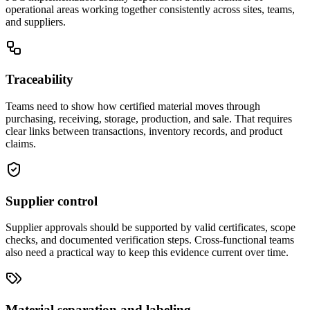
operational areas working together consistently across sites, teams,
and suppliers.
Traceability
Teams need to show how certified material moves through
purchasing, receiving, storage, production, and sale. That requires
clear links between transactions, inventory records, and product
claims.
Supplier control
Supplier approvals should be supported by valid certificates, scope
checks, and documented verification steps. Cross-functional teams
also need a practical way to keep this evidence current over time.
Material separation and labeling