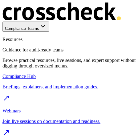
Compliance Teams
Resources
Guidance for audit-ready teams
Browse practical resources, live sessions, and expert support without
digging through oversized menus.
Compliance Hub
Briefings, explainers, and implementation guides.
Webinars
Join live sessions on documentation and readiness.