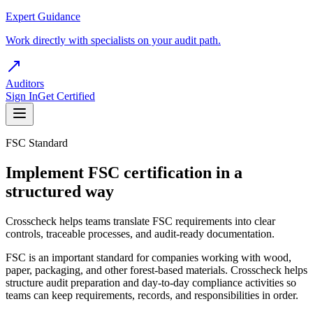
Expert Guidance
Work directly with specialists on your audit path.
Auditors
Sign In
Get Certified
FSC Standard
Implement FSC certification in a
structured way
Crosscheck helps teams translate FSC requirements into clear
controls, traceable processes, and audit-ready documentation.
FSC is an important standard for companies working with wood,
paper, packaging, and other forest-based materials. Crosscheck helps
structure audit preparation and day-to-day compliance activities so
teams can keep requirements, records, and responsibilities in order.