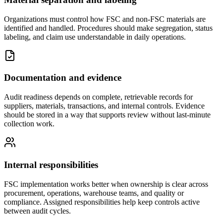
Organizations must control how FSC and non-FSC materials are
identified and handled. Procedures should make segregation, status
labeling, and claim use understandable in daily operations.
Documentation and evidence
Audit readiness depends on complete, retrievable records for
suppliers, materials, transactions, and internal controls. Evidence
should be stored in a way that supports review without last-minute
collection work.
Internal responsibilities
FSC implementation works better when ownership is clear across
procurement, operations, warehouse teams, and quality or
compliance. Assigned responsibilities help keep controls active
between audit cycles.