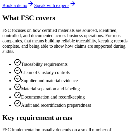
Book a demo
Speak with experts
What FSC covers
FSC focuses on how certified materials are sourced, identified,
controlled, and documented across business operations. For most
companies, that means building reliable traceability, keeping records
complete, and being able to show how claims are supported during
audits.
Traceability requirements
Chain of Custody controls
Supplier and material evidence
Material separation and labeling
Documentation and recordkeeping
Audit and recertification preparedness
Key requirement areas
FSC implementation usually depends on a small number of