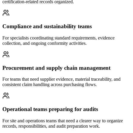
certification-related records organized.
Compliance and sustainability teams
For specialists coordinating standard requirements, evidence
collection, and ongoing conformity activities.
Procurement and supply chain management
For teams that need supplier evidence, material traceability, and
consistent claim handling across purchasing flows.
Operational teams preparing for audits
For site and operations teams that need a clearer way to organize
records, responsibilities, and audit preparation work.