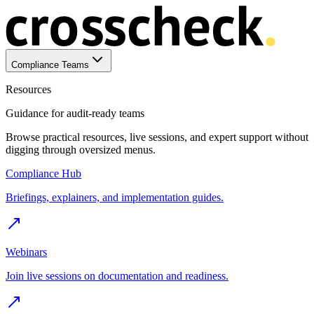
Compliance Teams
Resources
Guidance for audit-ready teams
Browse practical resources, live sessions, and expert support without
digging through oversized menus.
Compliance Hub
Briefings, explainers, and implementation guides.
Webinars
Join live sessions on documentation and readiness.