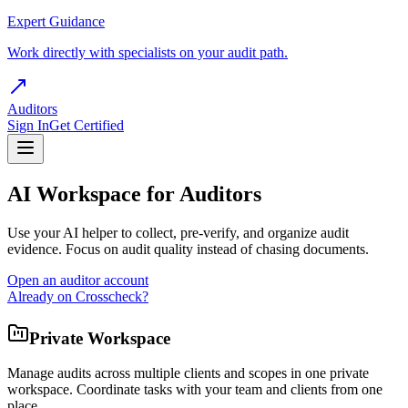
Expert Guidance
Work directly with specialists on your audit path.
Auditors
Sign In
Get Certified
AI Workspace for Auditors
Use your AI helper to collect, pre-verify, and organize audit
evidence. Focus on audit quality instead of chasing documents.
Open an auditor account
Already on Crosscheck?
Private Workspace
Manage audits across multiple clients and scopes in one private
workspace. Coordinate tasks with your team and clients from one
place.