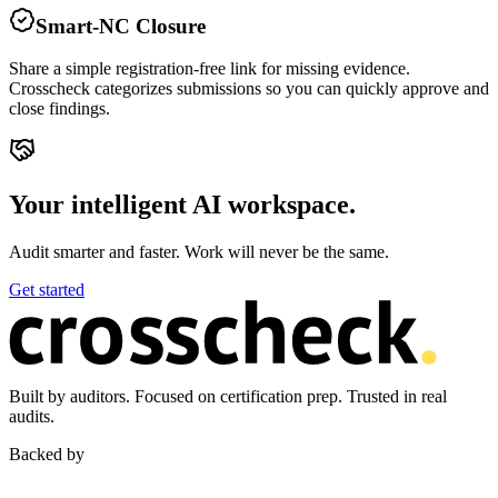
Smart-NC Closure
Share a simple registration-free link for missing evidence.
Crosscheck categorizes submissions so you can quickly approve and
close findings.
Your intelligent AI workspace.
Audit smarter and faster. Work will never be the same.
Get started
Built by auditors. Focused on certification prep. Trusted in real
audits.
Backed by