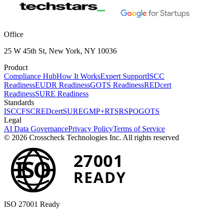
Office
25 W 45th St, New York, NY 10036
Product
Compliance Hub
How It Works
Expert Support
ISCC
Readiness
EUDR Readiness
GOTS Readiness
REDcert
Readiness
SURE Readiness
Standards
ISCC
FSC
REDcert
SURE
GMP+
RTS
RSPO
GOTS
Legal
AI Data Governance
Privacy Policy
Terms of Service
© 2026 Crosscheck Technologies Inc. All rights reserved
27001
ISO
READY
ISO 27001 Ready