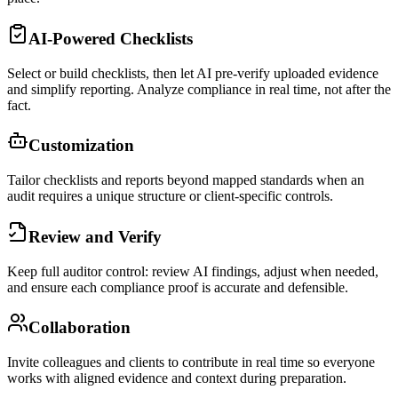
AI-Powered Checklists
Select or build checklists, then let AI pre-verify uploaded evidence
and simplify reporting. Analyze compliance in real time, not after the
fact.
Customization
Tailor checklists and reports beyond mapped standards when an
audit requires a unique structure or client-specific controls.
Review and Verify
Keep full auditor control: review AI findings, adjust when needed,
and ensure each compliance proof is accurate and defensible.
Collaboration
Invite colleagues and clients to contribute in real time so everyone
works with aligned evidence and context during preparation.