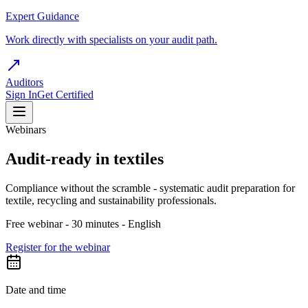
Expert Guidance
Work directly with specialists on your audit path.
Auditors
Sign In
Get Certified
Webinars
Audit-ready in textiles
Compliance without the scramble - systematic audit preparation for
textile, recycling and sustainability professionals.
Free webinar - 30 minutes - English
Register for the webinar
Date and time