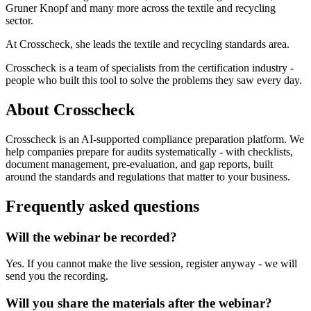
Gruner Knopf and many more across the textile and recycling
sector.
At Crosscheck, she leads the textile and recycling standards area.
Crosscheck is a team of specialists from the certification industry -
people who built this tool to solve the problems they saw every day.
About Crosscheck
Crosscheck is an AI-supported compliance preparation platform. We
help companies prepare for audits systematically - with checklists,
document management, pre-evaluation, and gap reports, built
around the standards and regulations that matter to your business.
Frequently asked questions
Will the webinar be recorded?
Yes. If you cannot make the live session, register anyway - we will
send you the recording.
Will you share the materials after the webinar?