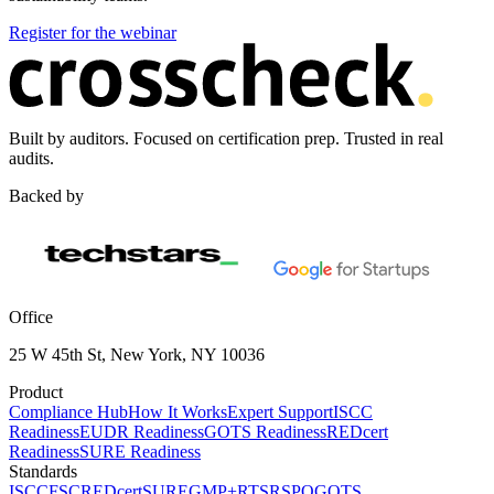
Register for the webinar
Built by auditors. Focused on certification prep. Trusted in real
audits.
Backed by
Office
25 W 45th St, New York, NY 10036
Product
Compliance Hub
How It Works
Expert Support
ISCC
Readiness
EUDR Readiness
GOTS Readiness
REDcert
Readiness
SURE Readiness
Standards
ISCC
FSC
REDcert
SURE
GMP+
RTS
RSPO
GOTS