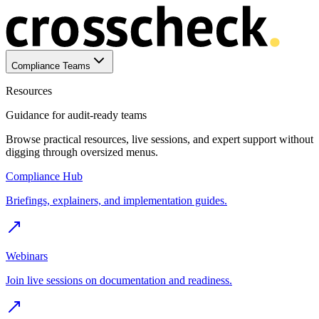
Compliance Teams
Resources
Guidance for audit-ready teams
Browse practical resources, live sessions, and expert support without
digging through oversized menus.
Compliance Hub
Briefings, explainers, and implementation guides.
Webinars
Join live sessions on documentation and readiness.