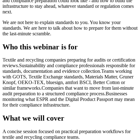
and compliance preparation could look like - and how to build the
infrastructure to stay ahead, whatever standard or regulation comes
next.
We are not here to explain standards to you. You know your
standards. We are here to talk about how to prepare for them without
the last-minute scramble.
Who this webinar is for
Textile and recycling companies preparing for audits or certification
reviews.
Sustainability and compliance professionals responsible for
standards, documentation and evidence collection.
Teams working
with GOTS, Textile Exchange standards, Materials Matter, Gruner
Knopf, OEKO-TEX, bluesign, amfori BSCI, Better Cotton or
similar frameworks.
Companies that want to move from last-minute
audit preparation to a structured compliance process.
Businesses
monitoring what ESPR and the Digital Product Passport may mean
for their compliance infrastructure.
What we will cover
A concise session focused on practical preparation workflows for
textile and recycling compliance teams.