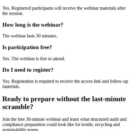
Yes. Registered participants will receive the webinar materials after
the session.
How long is the webinar?
The webinar lasts 30 minutes.
Is participation free?
Yes. The webinar is free to attend.
Do I need to register?
Yes. Registration is required to receive the access link and follow-up
materials.
Ready to prepare without the last-minute
scramble?
Join the free 30-minute webinar and learn what structured audit and
compliance preparation could look like for textile, recycling and
sustainability teams.