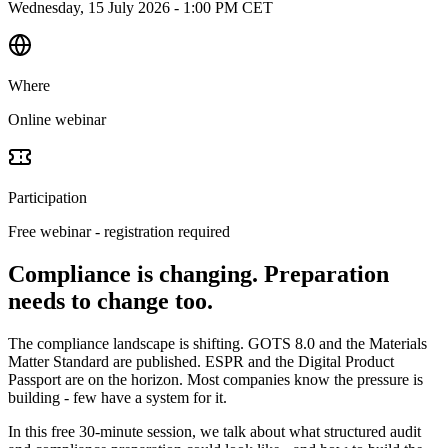
Wednesday, 15 July 2026 - 1:00 PM CET
Where
Online webinar
Participation
Free webinar - registration required
Compliance is changing. Preparation
needs to change too.
The compliance landscape is shifting. GOTS 8.0 and the Materials
Matter Standard are published. ESPR and the Digital Product
Passport are on the horizon. Most companies know the pressure is
building - few have a system for it.
In this free 30-minute session, we talk about what structured audit