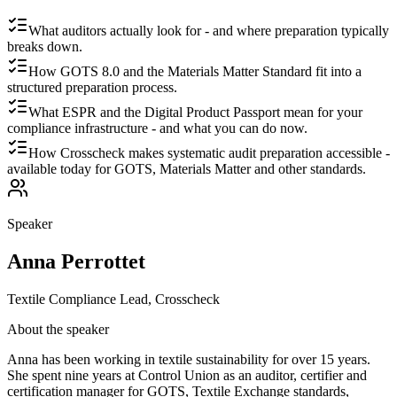
What auditors actually look for - and where preparation typically
breaks down.
How GOTS 8.0 and the Materials Matter Standard fit into a
structured preparation process.
What ESPR and the Digital Product Passport mean for your
compliance infrastructure - and what you can do now.
How Crosscheck makes systematic audit preparation accessible -
available today for GOTS, Materials Matter and other standards.
Speaker
Anna Perrottet
Textile Compliance Lead, Crosscheck
About the speaker
Anna has been working in textile sustainability for over 15 years.
She spent nine years at Control Union as an auditor, certifier and
certification manager for GOTS, Textile Exchange standards,